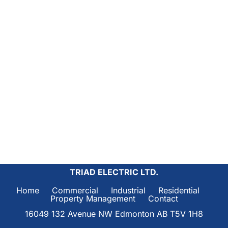
TRIAD ELECTRIC LTD.
Home     
Commercial     
Industrial     
Residential     
Property Management     
Contact
16049 132 Avenue NW Edmonton AB T5V 1H8