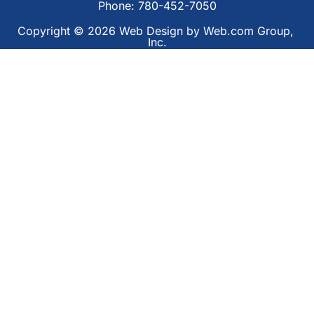
Phone: 780-452-7050
Copyright © 2026
Web Design
 by Web.com Group, 
Inc.