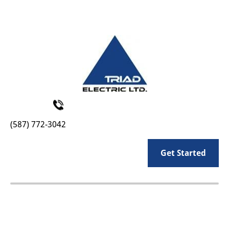
HOME
COMMERCIAL
INDUSTRIAL
RESIDENTIAL
(587) 772-3042
Get Started
CLIENT LOGIN