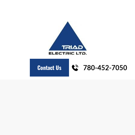
HOME
COMMERCIAL
INDUSTRIAL
RESIDENTIAL
Contact Us