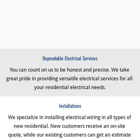
Dependable Electrical Services
You can count on us to be honest and precise. We take 
great pride in providing versatile electrical services for all 
your residential electrical needs.
Installations
We specialize in installing electrical wiring in all types of 
new residential. New customers receive an on-site 
quote, while our existing customers can get an estimate 