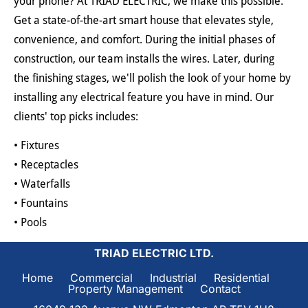
your phone? At TRIAD ELECTRIC, we make this possible. 
Get a state-of-the-art smart house that elevates style, 
convenience, and comfort. During the initial phases of 
construction, our team installs the wires. Later, during 
the finishing stages, we'll polish the look of your home by 
installing any electrical feature you have in mind. Our 
clients' top picks includes:
• Fixtures
• Receptacles
• Waterfalls
• Fountains
• Pools
TRIAD ELECTRIC LTD.
Home     
Commercial     
Industrial     
Residential     
Property Management     
Contact