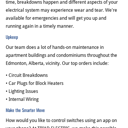
time, breakdowns happen and different aspects of your 
electrical system may experience wear and tear. We're 
available for emergencies and will get you up and 
running again in a timely manner.
Upkeep
Our team does a lot of hands-on maintenance in 
apartment buildings and condominiums throughout the 
Edmonton, Alberta, vicinity. Our top orders include:
• Circuit Breakdowns
• Car Plugs for Block Heaters
• Lighting Issues
• Internal Wiring
Make the Smarter Move
How would you like to control switches using an app on 