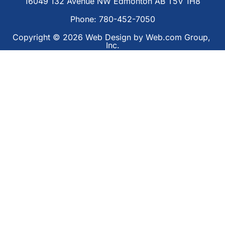
16049 132 Avenue NW Edmonton AB T5V 1H8
Phone: 780-452-7050
Copyright © 2026
Web Design
 by Web.com Group, 
Inc.