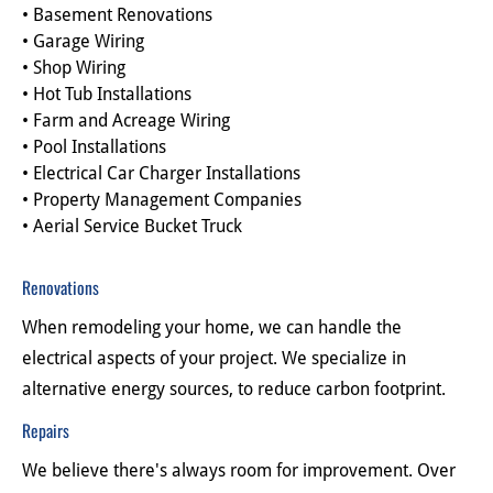
• Basement Renovations
• Garage Wiring
• Shop Wiring
• Hot Tub Installations
• Farm and Acreage Wiring
• Pool Installations
• Electrical Car Charger Installations
• Property Management Companies
• Aerial Service Bucket Truck
Renovations
When remodeling your home, we can handle the 
electrical aspects of your project. We specialize in 
alternative energy sources, to reduce carbon footprint.
Repairs
We believe there's always room for improvement. Over 