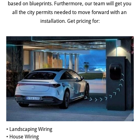
based on blueprints. Furthermore, our team will get you 
all the city permits needed to move forward with an 
installation. Get pricing for:
• Landscaping Wiring
• House Wiring